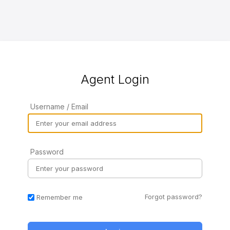
Agent Login
Username / Email
Password
Forgot password?
Remember me